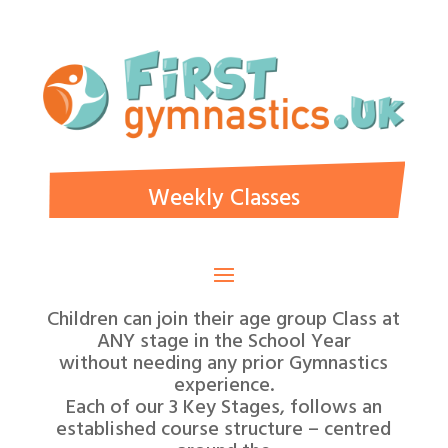
Weekly Classes
Children can join their age group Class at
ANY stage in the School Year
without needing any prior Gymnastics
experience.
Each of our 3 Key Stages, follows an
established course structure – centred