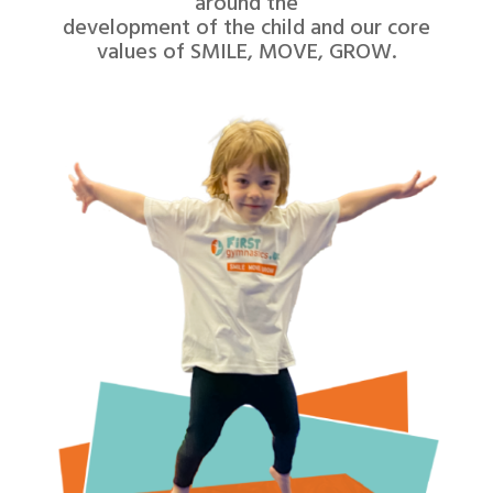
around the
development of the child and our core
values of SMILE, MOVE, GROW.