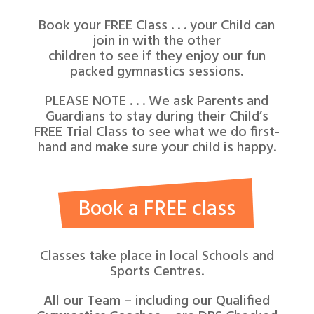
Book your FREE Class . . . your Child can
join in with the other
children to see if they enjoy our fun
packed gymnastics sessions.
PLEASE NOTE . . . We ask Parents and
Guardians to stay during their Child’s
FREE Trial Class to see what we do first-
hand and make sure your child is happy.
Book a FREE class
Classes take place in local Schools and
Sports Centres.
All our Team – including our Qualified