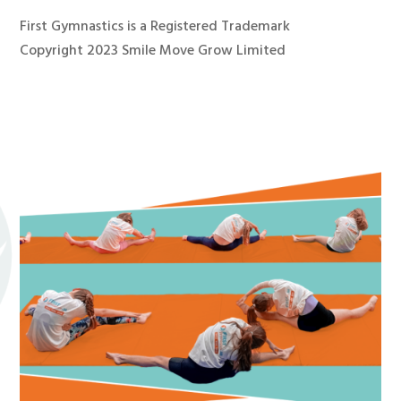
First Gymnastics is a Registered Trademark
Copyright 2023 Smile Move Grow Limited