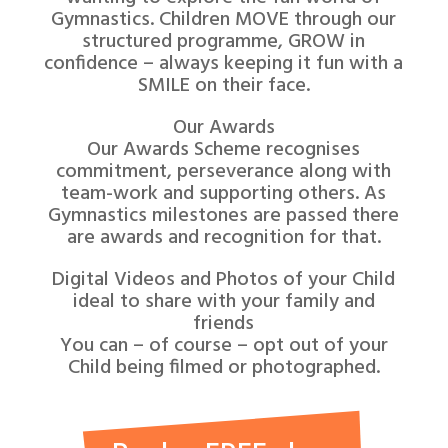
Gymnastics. Children MOVE through our
structured programme, GROW in
confidence – always keeping it fun with a
SMILE on their face.
Our Awards
Our Awards Scheme recognises
commitment, perseverance along with
team-work and supporting others. As
Gymnastics milestones are passed there
are awards and recognition for that.
Digital Videos and Photos of your Child
ideal to share with your family and
friends
You can – of course – opt out of your
Child being filmed or photographed.