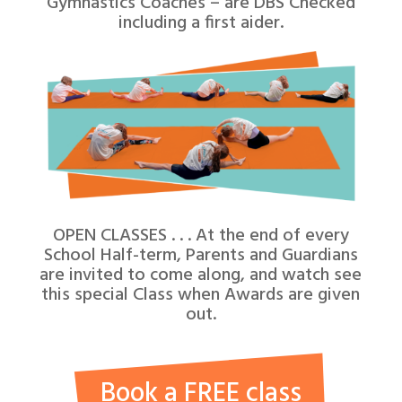
Gymnastics Coaches – are DBS Checked
including a first aider.
OPEN CLASSES . . . At the end of every
School Half-term, Parents and Guardians
are invited to come along, and watch see
this special Class when Awards are given
out.
Book a FREE class