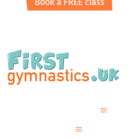
Book a FREE class