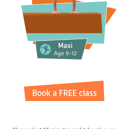
Book a FREE class