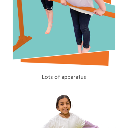
Lots of apparatus