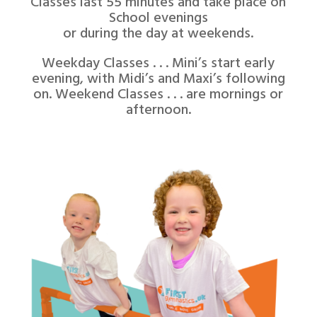
Classes last 55 minutes and take place on
School evenings
or during the day at weekends.
Weekday Classes . . . Mini’s start early
evening, with Midi’s and Maxi’s following
on. Weekend Classes . . . are mornings or
afternoon.