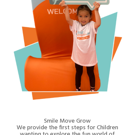
Smile Move Grow
We provide the first steps for Children
wanting to explore the fun world of