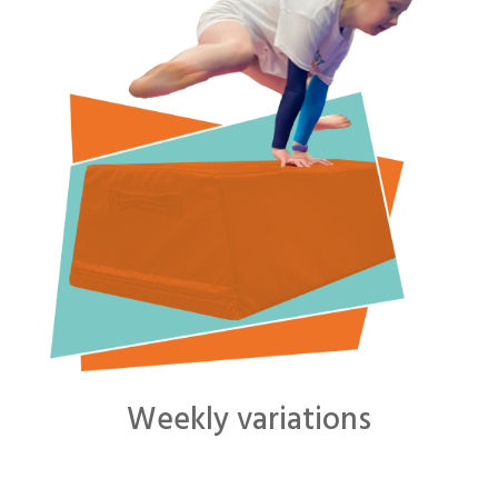
Weekly variations