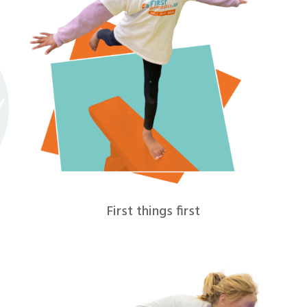
First things first