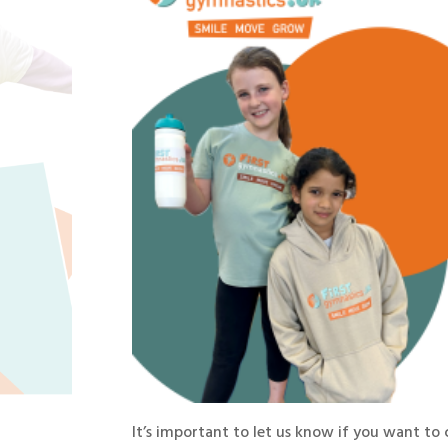
It’s important to let us know if you want to 