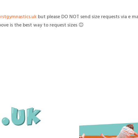
irstgymnastics.uk
but please DO NOT send size requests via e mai
ove is the best way to request sizes 😊