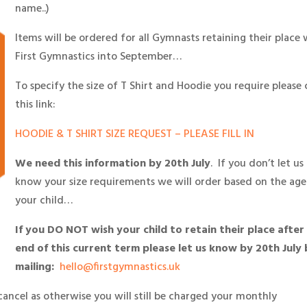
name..)
Items will be ordered for all Gymnasts retaining their place 
First Gymnastics into September…
To specify the size of T Shirt and Hoodie you require please 
this link:
HOODIE & T SHIRT SIZE REQUEST – PLEASE FILL IN
We need this information by 20th July
. If you don’t let us
know your size requirements we will order based on the age
your child…
If you DO NOT wish your child to retain their place after
end of this current term please let us know by 20th July 
mailing:
hello@firstgymnastics.uk
cancel as otherwise you will still be charged your monthly