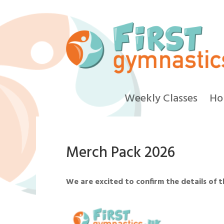
Weekly Classes
Ho
Merch Pack 2026
We are excited to confirm the details of 