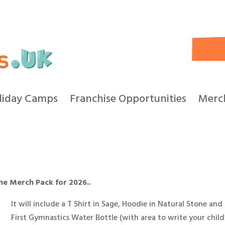
liday Camps
Franchise Opportunities
Merc
the Merch Pack for 2026..
It will include a T Shirt in Sage, Hoodie in Natural Stone and
First Gymnastics Water Bottle (with area to write your child