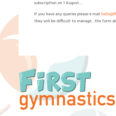
subscription on 1 August…
If you have any queries please e mail
hello@f
they will be difficult to manage…the form ab