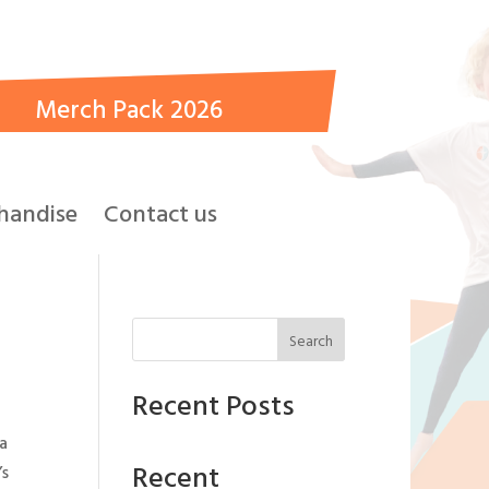
Merch Pack 2026
handise
Contact us
Search
Recent Posts
 a
Recent
’s