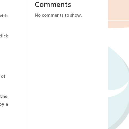
Comments
No comments to show.
with
click
 of
 the
by e